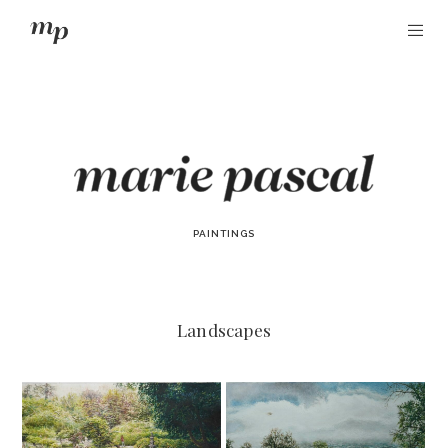
PAINTINGS
Landscapes