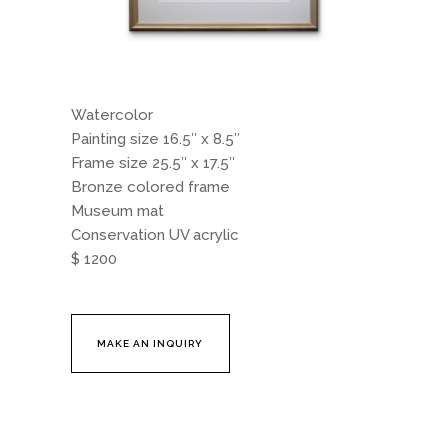
Watercolor
Painting size 16.5″ x 8.5″
Frame size 25.5″ x 17.5″
Bronze colored frame
Museum mat
Conservation UV acrylic
$ 1200
MAKE AN INQUIRY