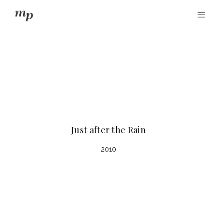
Just after the Rain
2010