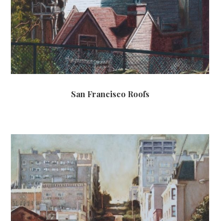
San Francisco Roofs