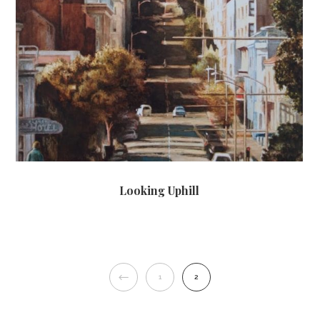
Looking Uphill
PREVIOUS
1
2