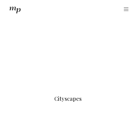
Cityscapes